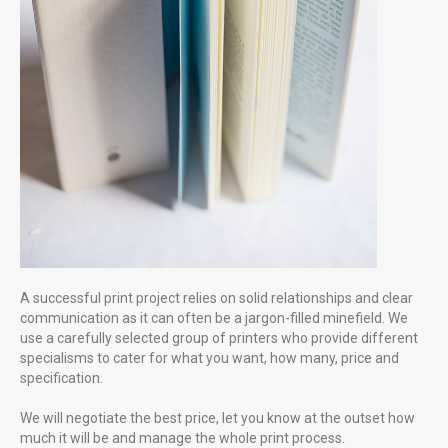
great image can literally say a thousand words
A successful print project relies on solid relationships and clear
communication as it can often be a jargon-filled minefield. We
use a carefully selected group of printers who provide different
specialisms to cater for what you want, how many, price and
specification.
We will negotiate the best price, let you know at the outset how
much it will be and manage the whole print process.