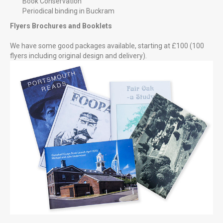
Book Conservation
Periodical binding in Buckram
Flyers Brochures and Booklets
We have some good packages available, starting at £100 (100
flyers including original design and delivery).