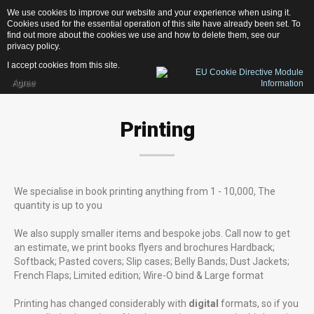
We use cookies to improve our website and your experience when using it.
1
3
1
D
e
s
i
g
n
Cookies used for the essential operation of this site have already been set. To
find out more about the cookies we use and how to delete them, see our
privacy policy
.
I accept cookies from this site.
Agree
Home
Printing
Services
Photography
Web-Design
We specialise in book printing anything from 1 - 10,000, The
Publishing
quantity is up to you
Print
We also supply smaller items and bespoke jobs. Call now to get
News
an estimate, we print books flyers and brochures Hardback;
Softback; Pasted covers; Slip cases; Belly Bands; Dust Jackets;
Contacts
French Flaps; Limited edition; Wire-O bind & Large format
Printing has changed considerably with
digital
formats, so if you
OUR LATEST PROJECTS