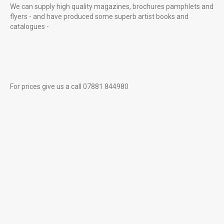
We can supply high quality magazines, brochures pamphlets and
flyers - and have produced some superb artist books and
catalogues -
For prices give us a call 07881 844980