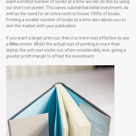
want a limited number of books at a time we can do this by using
our short run printer. This saves substantial initial investment, as
well as the need for an extra room to house 1000s of books.
Printing a smaller number of books at a time also allows you to
test the market with your publication.
Gunwharf Quays Portsmouth
If you want a larger print run, then it is more cost effective to use
Uniquely Falklands, Published 2016
a
litho
printer. Whilst the actual cost of printing is more than
digital, the unit cost works out, often considerably, less, giving a
greater profit margin to offset the investment.
FUTURE PROJECTS
Uniquely Portsmouth
Family Cook Book
LITTLE MORE ABOUT US
Professional creative photography starting at £85 for the first
hour £65 thereafter. Good photography is cost effective, as one