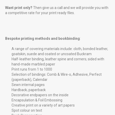
Want print only?
Then give us a call and we will provide you with
a competitive rate for your print ready files.
Bespoke printing methods and bookbinding
:
A range of covering materials include: cloth, bonded leather,
goatskin, suede and coated or uncoated Buckram
Half-leather binding, leather spine and corners; sided with
hand-made marbled paper
Print runs from 1 to 1000
Selection of bindings: Comb & Wire-o, Adhesive, Perfect
(paperback), Calendar
Sewn internal pages
Hardback; paperback
Decorative endpapers on the inside
Encapsulation & Foil Embossing
Creative print on a variety of art papers
Spot colour on text