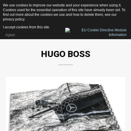
We use cookies to improve our website and your experience when using it.
1
3
1
D
e
s
i
g
n
Cookies used for the essential operation of this site have already been set. To
find out more about the cookies we use and how to delete them, see our
privacy policy
.
I accept cookies from this site.
Agree
Home
HUGO
BOSS
Services
Photography
Web-Design
Publishing
Print
News
Contacts
OUR LATEST PROJECTS