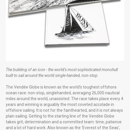
Gunwharf Quays Portsmouth
Uniquely Falklands, Published 2016
The building of an icon - the world’s most sophisticated monohull
built to sail around the world single-handed, non-stop.
FUTURE PROJECTS
The Vendée Globe is known as the world’s toughest offshore
Uniquely Portsmouth
ocean race: non-stop, singlehanded, averaging 26,000 nautical
miles around the world, unassisted. The race takes place every 4
Family Cook Book
years and winning is arguably the most coveted accolade in
offshore sailing. It is not for the fainthearted, and it is not always
plain sailing. Getting to the starting line of the Vendée Globe
takes grit, determination and a committed team: time, patience
and a lot of hard work. Also known as the ‘Everest of the Seas’,