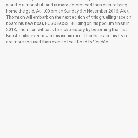
world in a monohull, and is more determined than ever to bring
home the gold. At 1:00 pm on Sunday 6th November 2016, Alex
Thomson will embark on the next edition of this gruelling race on
board his new boat, HUGO BOSS. Building on his podium finish in
2013, Thomson will seek to make history by becoming the first
British sailor ever to win this iconic race. Thomson and his team
are more focused than ever on their Road to Vendée …