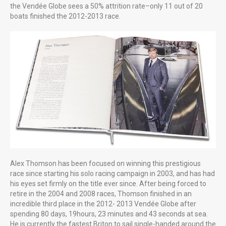
LITTLE MORE ABOUT US
the Vendée Globe sees a 50% attrition rate–only 11 out of 20
Professional creative photography starting at £85 for the first
boats finished the 2012-2013 race.
hour £65 thereafter. Good photography is cost effective, as one
great image can literally say a thousand words
Alex Thomson has been focused on winning this prestigious
race since starting his solo racing campaign in 2003, and has had
his eyes set firmly on the title ever since. After being forced to
retire in the 2004 and 2008 races, Thomson finished in an
incredible third place in the 2012- 2013 Vendée Globe after
spending 80 days, 19hours, 23 minutes and 43 seconds at sea.
He is currently the fastest Briton to sail single-handed around the