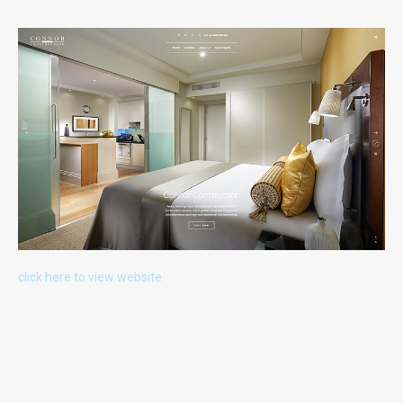
Gunwharf Quays Portsmouth
Uniquely Falklands, Published 2016
FUTURE PROJECTS
click here to view website
Uniquely Portsmouth
Family Cook Book