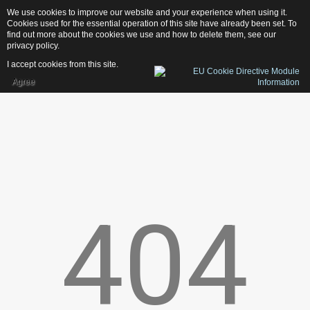
We use cookies to improve our website and your experience when using it.
1
3
1
D
e
s
i
g
n
Cookies used for the essential operation of this site have already been set. To
find out more about the cookies we use and how to delete them, see our
privacy policy
.
I accept cookies from this site.
Agree
Home
Services
Photography
Web-Design
Publishing
404
Print
News
Contacts
OUR LATEST PROJECTS